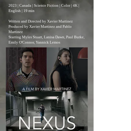
2023 | Canada | Science Fiction | Color | 4K |
English | 19 min
Written and Directed by Xavier Martinez
Produced by Xavier Martinez and Pablo
Martinez
Starring Myles Stuart, Lanisa Dawn, Paul Burke,
Emily O'Connor, Yannick Lemos