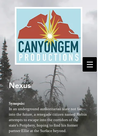
Nexus
Synopsis:
In an underground authoritarian state not far
into the future, a renegade citizen named Robin
attempts to escape into the corridors of the
state's Periphery, hoping to find his former
partner Ellie at the Surface beyond.